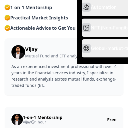
Automation
1-on-1 Mentorship
Practical Market Insights
NFT (Non-Fungib
Actionable Advice to Get You Started
Global-market-t
Vijay
Certified
Mutual Fund and ETF analyst
As an experienced investment professional with over 4
years in the financial services industry, I specialize in
research and analysis across mutual funds, exchange-
traded funds (ET...
1-on-1 Mentorship
Free
Vijay
1 hour