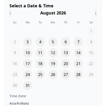
Select a Date & Time
‹
›
August 2026
Su
Mo
Tu
We
Th
Fr
Sa
1
2
3
4
5
6
7
8
9
10
11
12
13
14
15
16
17
18
19
20
21
22
23
24
25
26
27
28
29
30
31
Time Zone
Asia/Kolkata