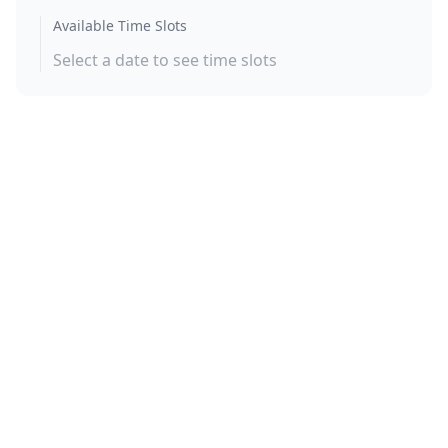
Available Time Slots
Select a date to see time slots