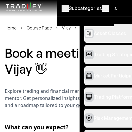
‹
‹
Subcategories
Categories
Home
›
Course Page
›
Vijay
›
Book a meeting
Asset Classes
Book a meeting with
Trading Strategi
Vijay
👋
Market Participa
Explore trading and financial markets with a seasoned
Trading Platfor
mentor. Get personalized insights, practical guidance,
and a roadmap tailored to your goals.
Risk Managemen
What can you expect?