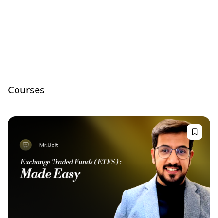
Courses