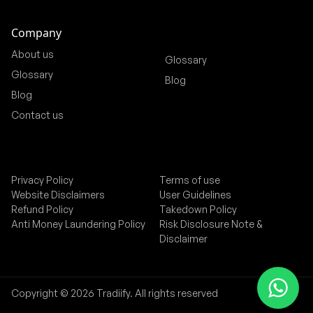
Company
About us
Glossary
Glossary
Blog
Blog
Contact us
Privacy Policy
Terms of use
Website Disclaimers
User Guidelines
Refund Policy
Takedown Policy
Anti Money Laundering Policy
Risk Disclosure Note &
Disclaimer
Copyright © 2026 Tradiify. All rights reserved