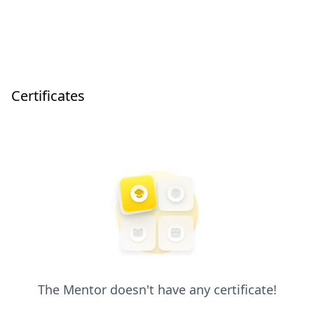
Certificates
The Mentor doesn't have any certificate!