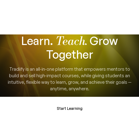
Learn.
Grow
Teach.
Together
Tradiify is an all‑in‑one platform that empowers mentors to
build and sell high‑impact courses, while giving students an
intuitive, flexible way to learn, grow, and achieve their goals —
anytime, anywhere.
Start Learning
Become a Mentor