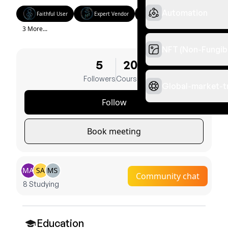
Automation
Faithful User
Expert Vendor
Golden Classes
3 More...
NFT (Non-Fungib
5
20
Followers
Courses
Global-market-t
Follow
Book meeting
Community chat
8 Studying
Education