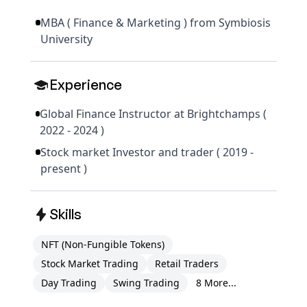
MBA ( Finance & Marketing ) from Symbiosis
University
Experience
Global Finance Instructor at Brightchamps (
2022 - 2024 )
Stock market Investor and trader ( 2019 -
present )
Skills
NFT (Non-Fungible Tokens)
Stock Market Trading
Retail Traders
Day Trading
Swing Trading
8 More...