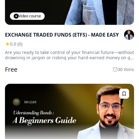
Video course
EXCHANGE TRADED FUNDS (ETFS) - MADE EASY
0.0 (0)
Are you ready to take control of your financial future—without
drowning in jargon or risking your hard-earned money on g...
Free
30 mins