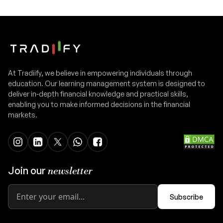
At Tradiify, we believe in empowering individuals through
education. Our learning management system is designed to
deliver in-depth financial knowledge and practical skills,
enabling you to make informed decisions in the financial
markets.
Join our
newsletter
Subscribe