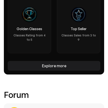
Golden Classes
Top Seller
Classes Rating from 4
Classes Sales from 3 to
to 5
9
Text course
IPOS: WHAT YOU NEED TO KNOW
Explore more
0.0 (0)
Welcome to "Initial Public Offerings (IPOs): What You Need to
Know," a friendly, engaging text-based course that demysti...
Free
30 mins
Forum