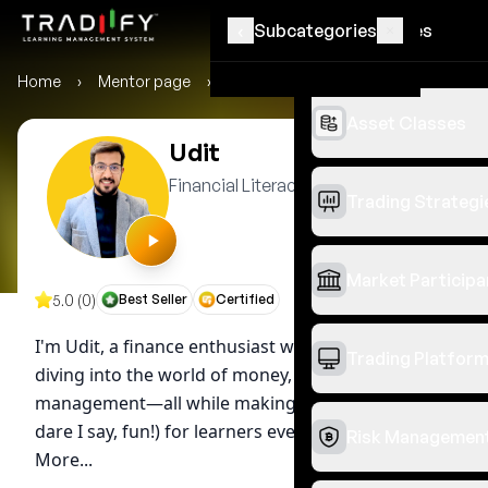
‹
‹
Subcategories
Categories
Home
›
Mentor page
›
Udit
Asset Classes
Udit
Financial Literacy Mentor
Trading Strategi
Market Participa
5.0 (0)
Best Seller
Certified
I'm Udit, a finance enthusiast with six years of
Trading Platfor
diving into the world of money, taxes, and
management—all while making it relatable (and
dare I say, fun!) for learners everywhere....
See
Risk Managemen
More...