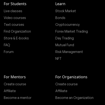
For Students
Learn
Live classes
Stock Market
Video courses
Bonds
Text courses
Cryptocurrency
Find Organization
Forex Market Trading
Store & E-books
Day Trading
FAQ
Mutual Fund
Forum
Risk Management
NFT
For Mentors
For Organizations
Create course
Create course
Affiliate
Affiliate
Become a mentor
Become an Organization