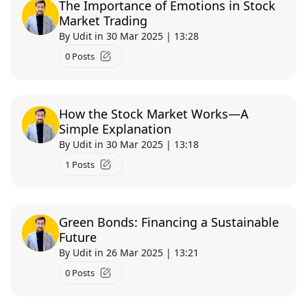
The Importance of Emotions in Stock
Market Trading
By Udit in 30 Mar 2025 | 13:28
0 Posts
How the Stock Market Works—A
Simple Explanation
By Udit in 30 Mar 2025 | 13:18
Text course
1 Posts
UNDERSTANDING GDP ECONOMIC INDICATORS
0.0 (0)
Green Bonds: Financing a Sustainable
Imagine you're running a bustling lemonade stand on a
Future
sunny afternoon. You're carefully counting each dollar from
By Udit in 26 Mar 2025 | 13:21
thirst...
Free
0 mins
0 Posts