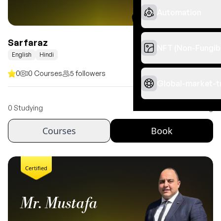
Automation
Sarfaraz
NFT (Non-Fungib
English
Hindi
0
0 Courses
5 followers
Global-market-t
Free
0 Studying
Book 1 hour meeting
Courses
Book
Certified
Mr. Mustafa