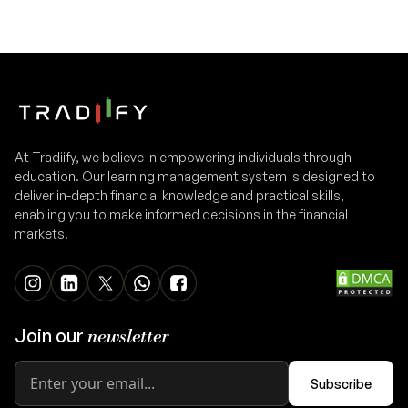
At Tradiify, we believe in empowering individuals through
education. Our learning management system is designed to
deliver in-depth financial knowledge and practical skills,
enabling you to make informed decisions in the financial
markets.
Join our
newsletter
Subscribe