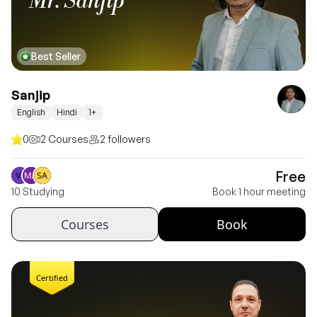
Mr. Sanjip
Best Seller
Sanjip
English
Hindi
1+
0
2 Courses
2 followers
Free
10 Studying
Book 1 hour meeting
Courses
Book
Certified