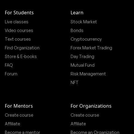
For Students
Learn
Live classes
Stock Market
Video courses
Bonds
Text courses
Cryptocurrency
Find Organization
Forex Market Trading
Store & E-books
Day Trading
FAQ
Mutual Fund
Forum
Risk Management
NFT
For Mentors
For Organizations
Create course
Create course
Affiliate
Affiliate
Become a mentor
Become an Organization