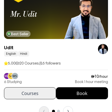
Mr. Udit
Best Seller
Udit
English
Hindi
5.00
20 Courses
5 followers
10
/hour
ê
6 Studying
Book 1 hour meeting
Courses
Book