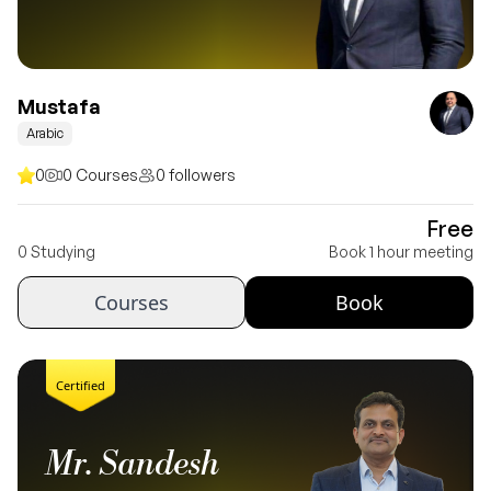
Mustafa
Arabic
0
0 Courses
0 followers
Free
0 Studying
Book 1 hour meeting
Courses
Book
Certified
Mr. Sandesh