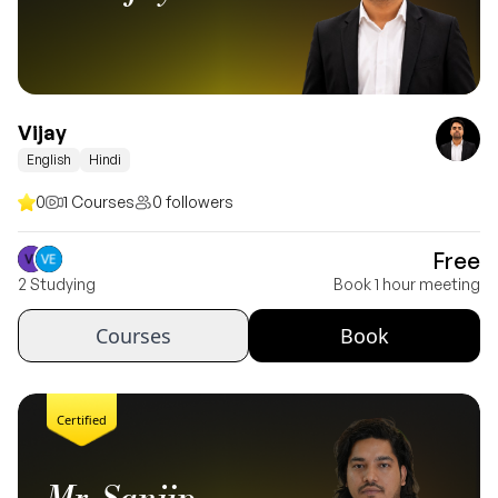
Vijay
English
Hindi
0
1 Courses
0 followers
Free
2 Studying
Book 1 hour meeting
Courses
Book
Certified