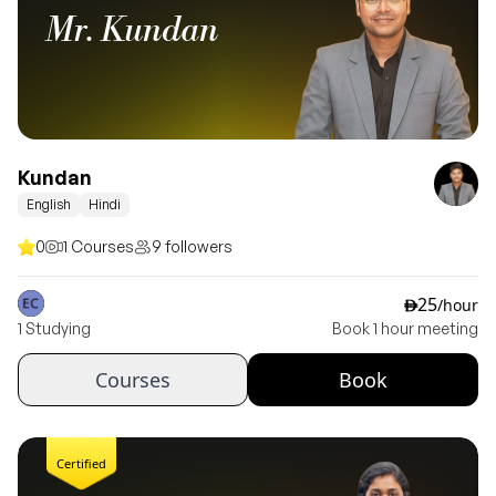
Mr. Kundan
Kundan
English
Hindi
0
1 Courses
9 followers
25
/hour
ê
1 Studying
Book 1 hour meeting
Courses
Book
Certified