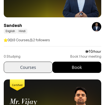
Sandesh
English
Hindi
0
3 Courses
2 followers
10
/hour
ê
0 Studying
Book 1 hour meeting
Courses
Book
Certified
Mr. Vijay