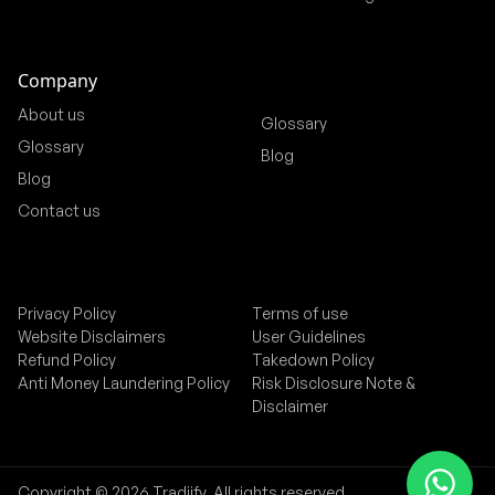
Company
About us
Glossary
Glossary
Blog
Blog
Contact us
Privacy Policy
Terms of use
Website Disclaimers
User Guidelines
Refund Policy
Takedown Policy
Anti Money Laundering Policy
Risk Disclosure Note &
Disclaimer
Copyright © 2026 Tradiify. All rights reserved