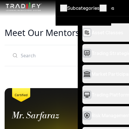
‹
‹
Subcategories
Categories
Meet Our Mentors
Asset Classes
Trading Strategi
Filters
Clear all
Market Participa
Trading Platfor
Certified
Mr. Sarfaraz
Risk Managemen