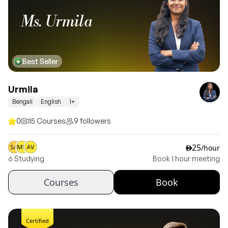
Ms. Urmila
Best Seller
Urmila
Bengali
English
1+
0
15 Courses
9 followers
25
/hour
ê
6 Studying
Book 1 hour meeting
Courses
Book
Certified