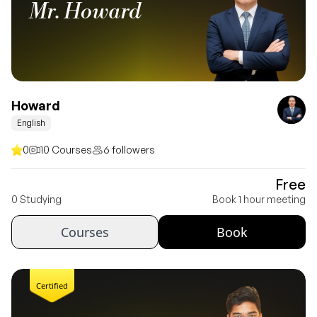
Mr. Howard
Howard
English
0
10 Courses
6 followers
Free
0 Studying
Book 1 hour meeting
Courses
Book
Certified